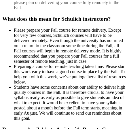
please plan on delivering your course fully remotely in the
Fall.
What does this mean for Schulich instructors?
Please prepare your Fall course for remote delivery. Except
for very few courses, Schulich courses will have to be
delivered remotely. Even though the university has not ruled
out a return to the classroom some time during the Fall, all
Fall courses will begin in remote delivery mode. It is highly
recommended that you prepare your Fall courses for a full
semester of remote teaching, just in case.
Preparing a course for remote teaching takes time. Please start
this work early to have a good course in place by the Fall. To
help you with this work, we’ve put together a list of resources
below.
Students have some concerns about our ability to deliver high
quality courses in the Fall. It is therefore crucial to have your
syllabus ready as early as possible to give students an idea of
what to expect. It would be excellent to have your syllabus
posted about a month before the Fall term starts, meaning in
early August. We will continue to send out reminders about
this goal.