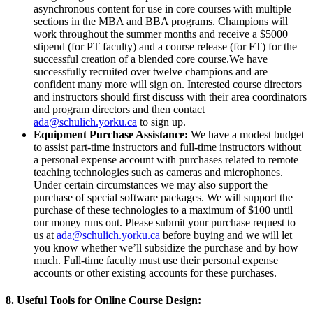
asynchronous content for use in core courses with multiple
sections in the MBA and BBA programs. Champions will
work throughout the summer months and receive a $5000
stipend (for PT faculty) and a course release (for FT) for the
successful creation of a blended core course.We have
successfully recruited over twelve champions and are
confident many more will sign on. Interested course directors
and instructors should first discuss with their area coordinators
and program directors and then contact
ada@schulich.yorku.ca
to sign up.
Equipment Purchase Assistance:
We have a modest budget
to assist part-time instructors and full-time instructors without
a personal expense account with purchases related to remote
teaching technologies such as cameras and microphones.
Under certain circumstances we may also support the
purchase of special software packages. We will support the
purchase of these technologies to a maximum of $100 until
our money runs out. Please submit your purchase request to
us at
ada@schulich.
yorku
.ca
before buying and we will let
you know whether we’ll subsidize the purchase and by how
much. Full-time faculty must use their personal expense
accounts or other existing accounts for these purchases.
8. Useful Tools for Online Course Design: