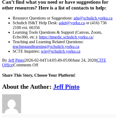
Can’t find what you need or have suggestions for
other resources? Here is a list of contacts to help:
Resource Questions or Suggestions:
ada@schulich.yorku.ca
Schulich IS&T Help Desk:
askit@yorku.ca
or (416) 736
2100 ext. 66356
Learning Tools Questions & Support (Canvas, Zoom,
Echo360, etc.):
https://itmedic.schulich.yorku.ca/
Teaching and Learning Related Questions:
teachingandlearning@schulich.yorku.ca
SCTE Inquiries:
scte@schulich.yorku.ca
By
Jeff Pinto
|
2026-02-04T14:05:49-05:00
June 24, 2020
|
CITE
on
Office
|
Comments Off
Preparing
for
Share This Story, Choose Your Platform!
Remote
Course
Facebook
X
Bluesky
Reddit
LinkedIn
WhatsApp
Telegram
Tumblr
Xing
Email
Copy
About the Author:
Jeff Pinto
Delivery
Link
in
Fall
2020