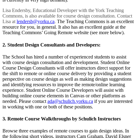
Lisa Endersby, Educational Developer with the York Teaching
Commons, is also available for course design consultation. Contact
Lisa at
lendersb@yorku.ca
.
The Teaching Commons is an excellent
resource for you, in general. It also has an excellent guide at the
Teaching Commons’ Going Remote website (see more below).
2. Student Design Consultants and Developers:
The School has hired a number of experienced students to assist
with course design consultation and development. Student Online
Course Design Consultants will offer instructors direct support for
the shift to remote or online course delivery by providing a student
perspective on course design as well as making design suggestions
and identifying resources to improve the remote/online learning
experience. Student Online Course Developers will assist with
building online course elements in Canvas or other platforms as
needed. Please contact
ada@schulich.yorku.ca
if you are interested
in working with one or both of these positions.
3. Remote Course Walkthroughs by Schulich Instructors
Browse three examples of remote courses to gain design ideas. In
the following short videos, instructors Cam Graham, David Elsner