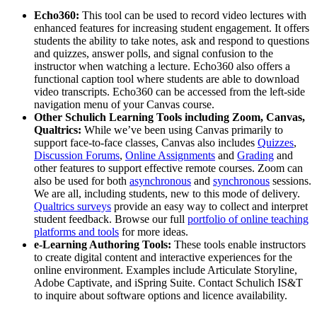
Echo360:
This tool can be used to record video lectures with
enhanced features for increasing student engagement. It offers
students the ability to take notes, ask and respond to questions
and quizzes, answer polls, and signal confusion to the
instructor when watching a lecture. Echo360 also offers a
functional caption tool where students are able to download
video transcripts. Echo360 can be accessed from the left-side
navigation menu of your Canvas course.
Other Schulich Learning Tools including Zoom, Canvas,
Qualtrics:
While we’ve been using Canvas primarily to
support face-to-face classes, Canvas also includes
Quizzes
,
Discussion Forums
,
Online Assignments
and
Grading
and
other features to support effective remote courses. Zoom can
also be used for both
asynchronous
and
synchronous
sessions.
We are all, including students, new to this mode of delivery.
Qualtrics surveys
provide an easy way to collect and interpret
student feedback. Browse our full
portfolio of online teaching
platforms and tools
for more ideas.
e-Learning Authoring Tools:
These tools enable instructors
to create digital content and interactive experiences for the
online environment. Examples include Articulate Storyline,
Adobe Captivate, and iSpring Suite. Contact Schulich IS&T
to inquire about software options and licence availability.