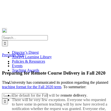
Skip
Facebook
X
Instagram
Pinterest
to
content
Search
for:
Director’s Digest
Previous
Next
Always Learning Library
Policies & Resources
View
Events
Larger
Teaching Awards
Image
Preparing for Remote Course Delivery in Fall 2020
The University has communicated its position regarding the planned
teaching format for the Fall 2020 term
. To summarize:
Search
The default for the Fall will be
remote delivery
.
for:
There will be very few exceptions. Everyone who requested
to have some in-person teaching will by now have received a
notification whether the request was granted. Everyone else,