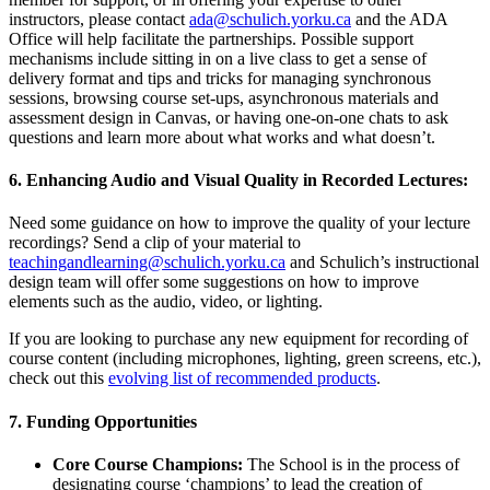
instructors, please contact
ada@schulich.yorku.ca
and the ADA
Office will help facilitate the partnerships. Possible support
mechanisms include sitting in on a live class to get a sense of
delivery format and tips and tricks for managing synchronous
sessions, browsing course set-ups, asynchronous materials and
assessment design in Canvas, or having one-on-one chats to ask
questions and learn more about what works and what doesn’t.
6. Enhancing Audio and Visual Quality in Recorded Lectures:
Need some guidance on how to improve the quality of your lecture
recordings? Send a clip of your material to
teachingandlearning@schulich.yorku.ca
and Schulich’s instructional
design team will offer some suggestions on how to improve
elements such as the audio, video, or lighting.
If you are looking to purchase any new equipment for recording of
course content (including microphones, lighting, green screens, etc.),
check out this
evolving list of recommended products
.
7. Funding Opportunities
Core Course Champions:
The School is in the process of
designating course ‘champions’ to lead the creation of