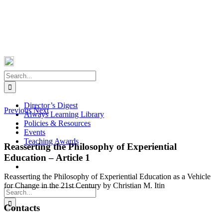
Skip
Facebook
X
Instagram
Pinterest
to
content
Search
for:
Director’s Digest
Previous
Next
Always Learning Library
Policies & Resources
View
Events
Larger
Teaching Awards
Image
Reasserting the Philosophy of Experiential
Education – Article 1
Reasserting the Philosophy of Experiential Education as a Vehicle
for Change in the 21st Century by Christian M. Itin
Search
for:
Contacts