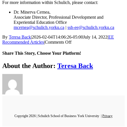
For more information within Schulich, please contact:
Dr. Minerva Cernea,
Associate Director, Professional Development and
Experiential Education Office
mcernea@schulich.yorku.ca
|
ssb-ee@schulich.yorku.ca
By
Teresa Back
|
2026-02-04T14:06:26-05:00
July 14, 2022
|
EE
on
Recommended Articles
|
Comments Off
Reasserting
the
Share This Story, Choose Your Platform!
Philosophy
of
Facebook
X
Bluesky
Reddit
LinkedIn
WhatsApp
Telegram
Tumblr
Xing
Email
Copy
About the Author:
Teresa Back
Experiential
Link
Education
–
Article
1
Copyright 2026 | Schulich School of Business York University |
Privacy